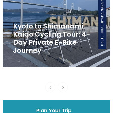
KYOTO HIGASHIYAMA NARA SHIMANAMI UJI, WAZUKA
Kyoto to Shimanami
Kaido Cycling Tour: 4-
Day Private E-Bike
Journey
Plan Your Trip