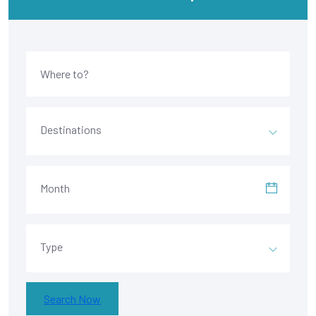
Destinations
Month
Type
Search Now