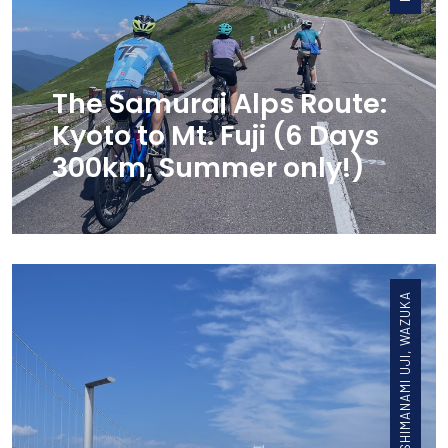
The Samurai Alps Route:
Kyoto to Mt. Fuji (6 Days
300km, Summer only!)