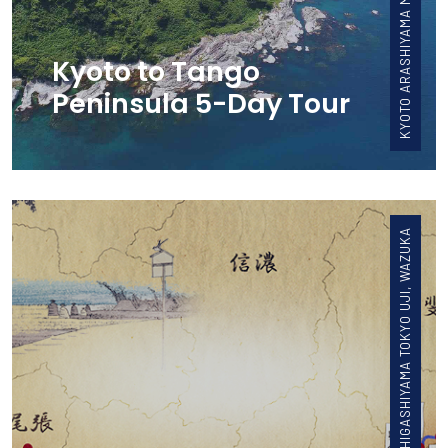
Kyoto to Tango
Peninsula 5-Day Tour
FUJI KYOTO HIGASHIYAMA TOKYO UJI, WAZUKA