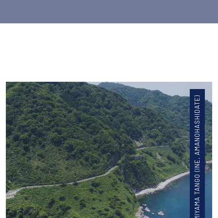
KYOTO ARASHIYAMA MIYAMA TANGO (INE, AMANOHASHIDATE)