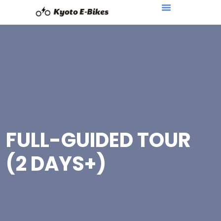
FULL-GUIDED TOUR
(2 DAYS+)