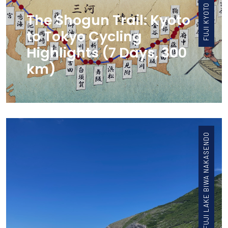
The Shogun Trail: Kyoto
to Tokyo Cycling
Highlights (7 Days, 300
km)
FUJI LAKE BIWA NAKASENDO