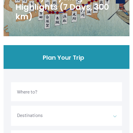
Highlights (7 Days, 300
km)
Plan Your Trip
Destinations