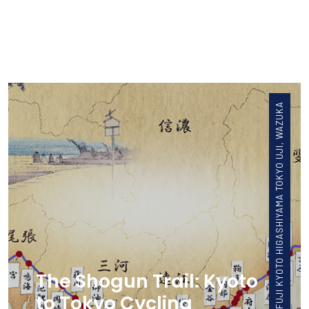
FUJI KYOTO HIGASHIYAMA TOKYO UJI, WAZUKA
The Shogun Trail: Kyoto
to Tokyo Cycling