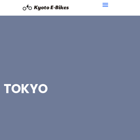
TOKYO