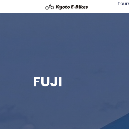
Tour
FUJI