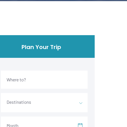
Plan Your Trip
Destinations
Month