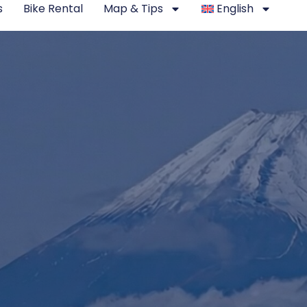
s
Bike Rental
Map & Tips
English