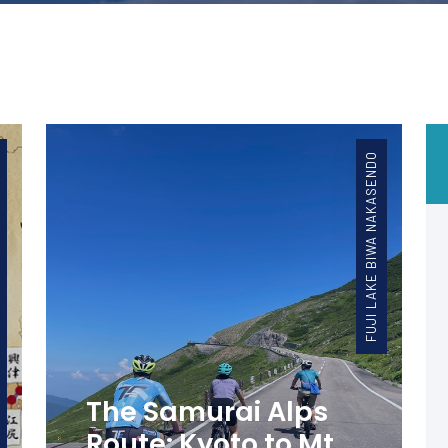
FUJI LAKE BIWA NAKASENDO
The Samurai Alps
Route: Kyoto to Mt.