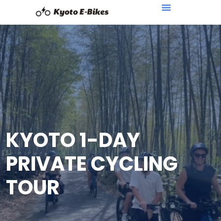
KYOTO 1-DAY
PRIVATE CYCLING
TOUR