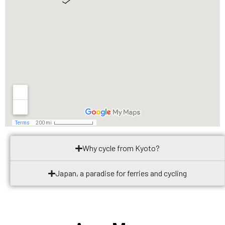
Why cycle from Kyoto?
Japan, a paradise for ferries and cycling