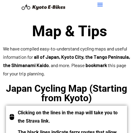
Map & Tips
We have compiled easy-to-understand cycling maps and useful
information for
all of Japan, Kyoto City, the Tango Peninsula,
the Shimanami Kaido
, and more. Please
bookmark
this page
for your trip planning.
Japan Cycling Map (Starting
from Kyoto)
Clicking on the lines in the map will take you to
the Strava link.
The black lines indicate ferry routes that allow