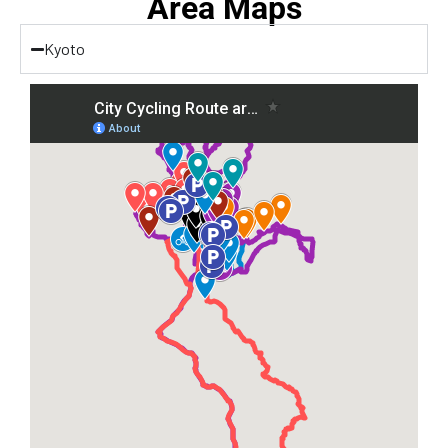
Area Maps
Kyoto