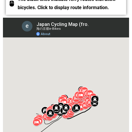
bicycles. Click to display route information.