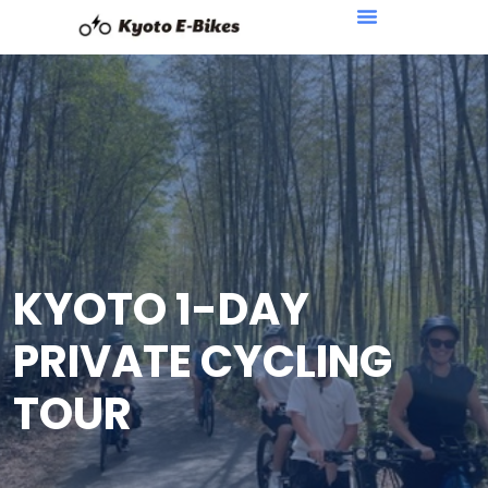
KYOTO 1-DAY
PRIVATE CYCLING
TOUR