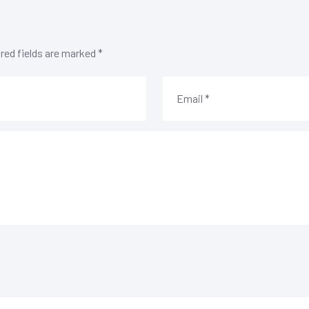
red fields are marked
*