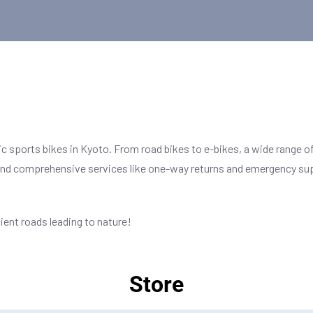
ic sports bikes in Kyoto. From road bikes to e-bikes, a wide range of
 and comprehensive services like one-way returns and emergency supp
ient roads leading to nature!
Store