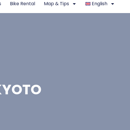
s
Bike Rental
Map & Tips
English
 KYOTO