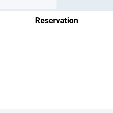
Reservation