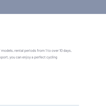
 models, rental periods from 1 to over 10 days,
ort, you can enjoy a perfect cycling