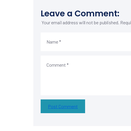
Leave a Comment:
Your email address will not be published.
Requi
Post Comment