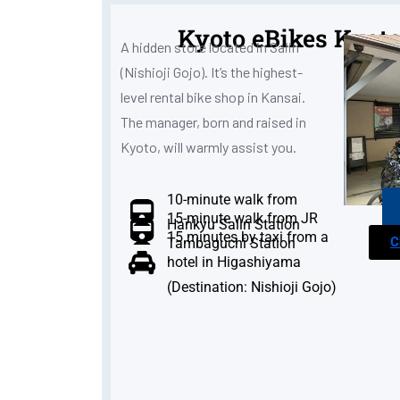
Kyoto eBikes Kyoto
A hidden store located in Saiin
(Nishioji Gojo). It’s the highest-
level rental bike shop in Kansai.
The manager, born and raised in
Kyoto, will warmly assist you.
10-minute walk from
15-minute walk from JR
Hankyu Saiin Station
15 minutes by taxi from a
C
Tambaguchi Station
hotel in Higashiyama
(Destination: Nishioji Gojo)