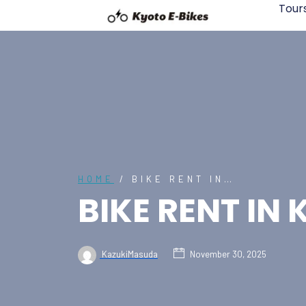
Tour
HOME
/ BIKE RENT IN…
BIKE RENT IN
KazukiMasuda
November 30, 2025