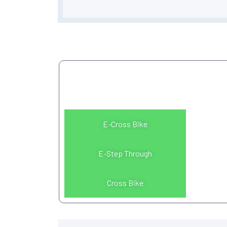
Please select a bike
model
E-Cross Bike
E-Step Through
Cross Bike