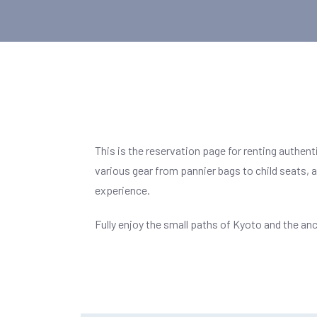
This is the reservation page for renting authent
various gear from pannier bags to child seats,
experience.
Fully enjoy the small paths of Kyoto and the anc