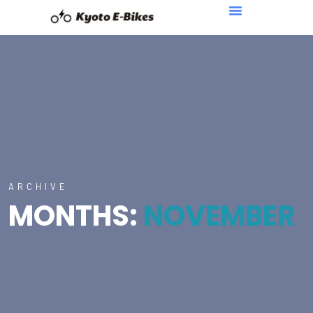
ARCHIVE
MONTHS:
NOVEMBER