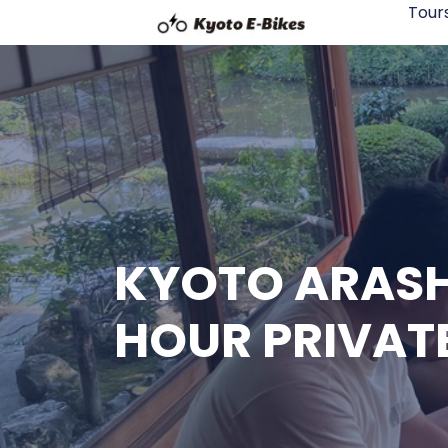
Tour
KYOTO ARASH
HOUR PRIVAT