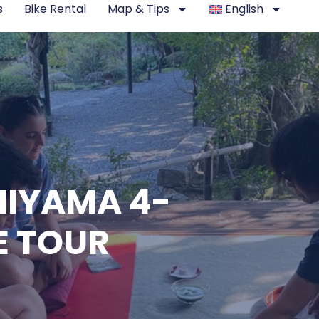
s
Bike Rental
Map & Tips
English
IYAMA 4-
E TOUR