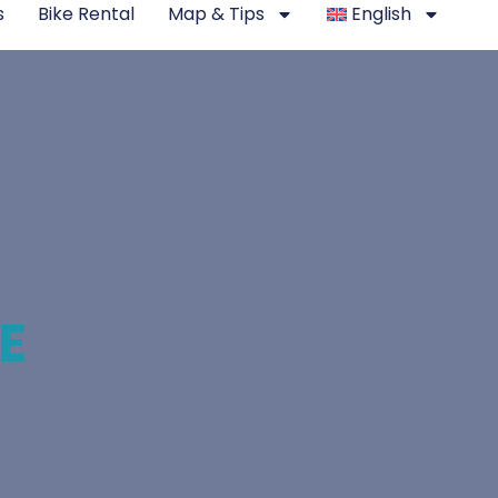
s
Bike Rental
Map & Tips
English
E