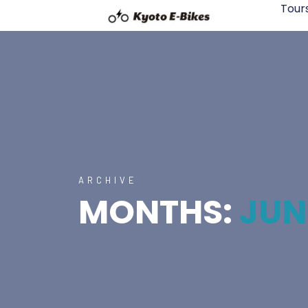
Tour
ARCHIVE
MONTHS:
JUN