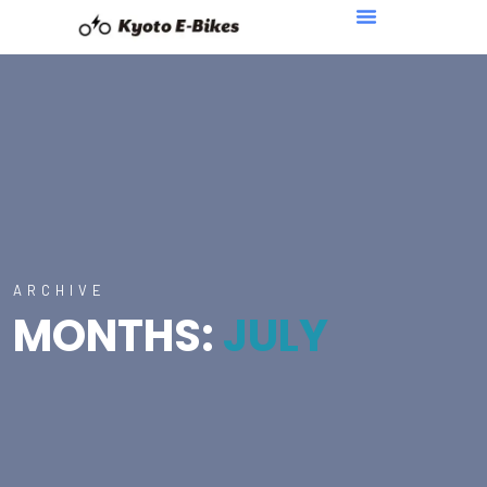
ARCHIVE
MONTHS:
JULY