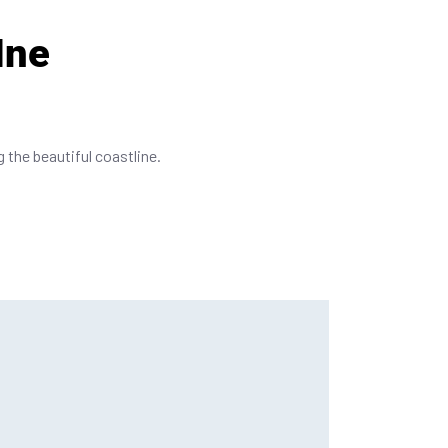
Ine
g the beautiful coastline.