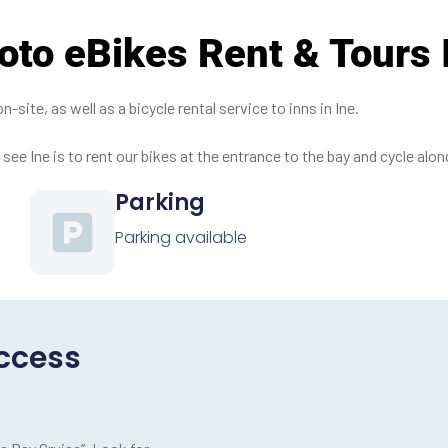
oto eBikes Rent & Tours 
site, as well as a bicycle rental service to inns in Ine.
see Ine is to rent our bikes at the entrance to the bay and cycle alon
Parking
Parking available
ccess