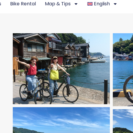
s
Bike Rental
Map & Tips
English