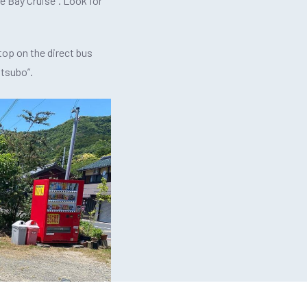
Ine Bay Cruise”. Look for
top on the direct bus
tsubo”.