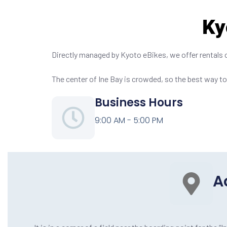
Ky
Directly managed by Kyoto eBikes, we offer rentals on-
The center of Ine Bay is crowded, so the best way to 
Business Hours
9:00 AM - 5:00 PM
A