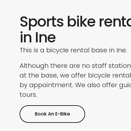
Sports bike rent
in Ine
This is a bicycle rental base in Ine.
Although there are no staff statio
at the base, we offer bicycle renta
by appointment. We also offer gu
tours.
Book An E-Bike