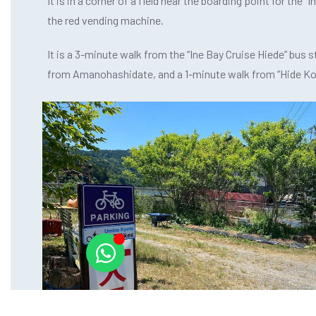
It is in a corner of a field near the boarding point for the “
the red vending machine.
It is a 3-minute walk from the “Ine Bay Cruise Hiede” bus s
from Amanohashidate, and a 1-minute walk from “Hide Ko